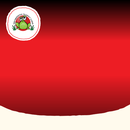
Skip to content ↓