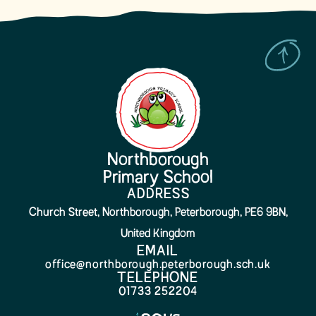
Northborough
Primary School
ADDRESS
Church Street, Northborough, Peterborough, PE6 9BN,
United Kingdom
EMAIL
office@northborough.peterborough.sch.uk
TELEPHONE
01733 252204