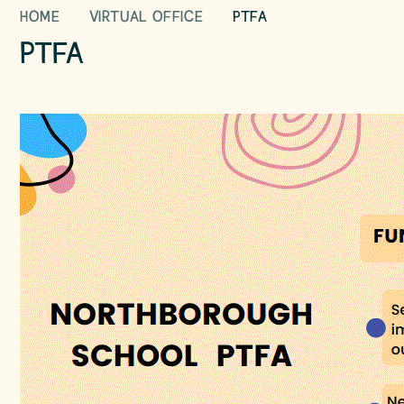
HOME
VIRTUAL OFFICE
PTFA
PTFA