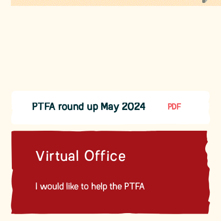
PTFA round up May 2024
PDF
Virtual Office
I would like to help the PTFA