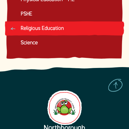
PSHE
Religious Education
Science
Northborough