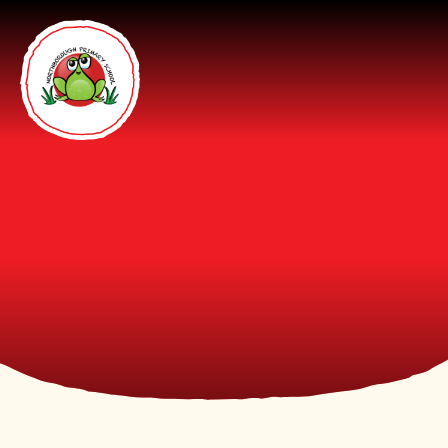
Skip to content ↓