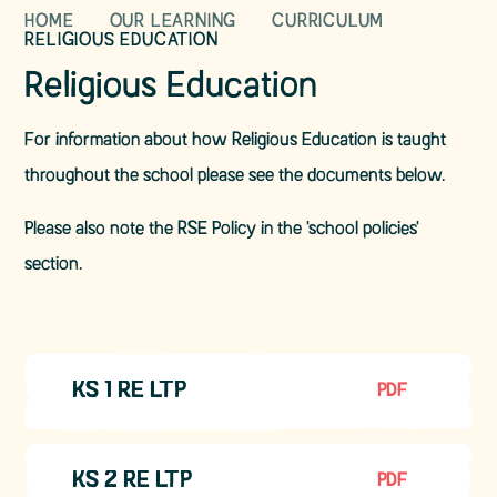
HOME
OUR LEARNING
CURRICULUM
RELIGIOUS EDUCATION
Religious Education
For information about how Religious Education is taught
throughout the school please see the documents below.
Please also note the RSE Policy in the 'school policies'
section.
KS 1 RE LTP
PDF
KS 2 RE LTP
PDF