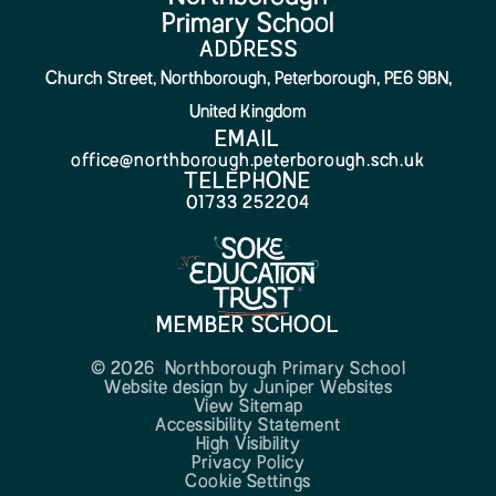
Primary School
ADDRESS
Church Street, Northborough, Peterborough, PE6 9BN,
United Kingdom
EMAIL
office@northborough.peterborough.sch.uk
TELEPHONE
01733 252204
MEMBER SCHOOL
© 2026 Northborough Primary School
Website design by
Juniper Websites
View Sitemap
Accessibility Statement
High Visibility
Privacy Policy
Cookie Settings