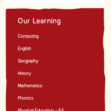
Our Learning
Computing
English
Geography
History
Mathematics
Phonics
Physical Education - P.E